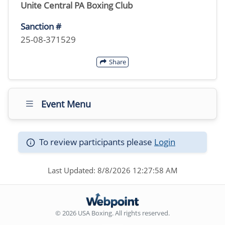
Unite Central PA Boxing Club
Sanction #
25-08-371529
Share
Event Menu
To review participants please
Login
Last Updated: 8/8/2026 12:27:58 AM
© 2026 USA Boxing. All rights reserved.