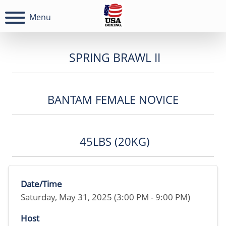
Menu
SPRING BRAWL II
BANTAM FEMALE NOVICE
45LBS (20KG)
Date/Time
Saturday, May 31, 2025 (3:00 PM - 9:00 PM)
Host