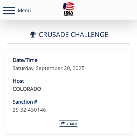
Menu
CRUSADE CHALLENGE
Date/Time
Saturday, September 20, 2025
Host
COLORADO
Sanction #
25-32-430146
Share