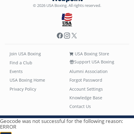
© 2026 USA Boxing. All rights reserved.
Facebook
Instagram
X
Join USA Boxing
USA Boxing Store
Support USA Boxing
Find a Club
Events
Alumni Association
USA Boxing Home
Forgot Password
Privacy Policy
Account Settings
Knowledge Base
Contact Us
Geocode was not successful for the following reason:
ERROR