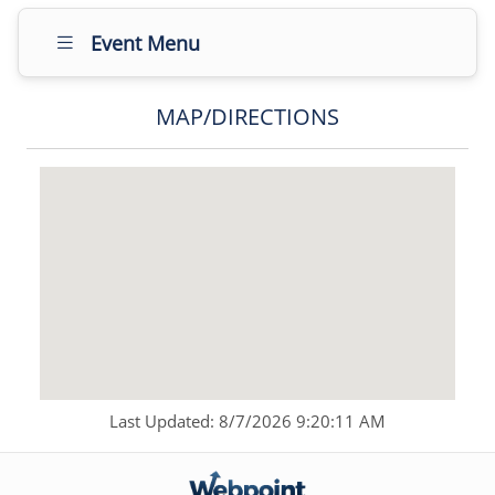
Event Menu
MAP/DIRECTIONS
Last Updated: 8/7/2026 9:20:11 AM