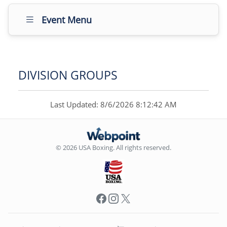
Event Menu
DIVISION GROUPS
Last Updated: 8/6/2026 8:12:42 AM
© 2026 USA Boxing. All rights reserved.
Facebook
Instagram
X