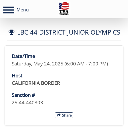
Menu
LBC 44 DISTRICT JUNIOR OLYMPICS
Date/Time
Saturday, May 24, 2025 (6:00 AM - 7:00 PM)
Host
CALIFORNIA BORDER
Sanction #
25-44-440303
Share