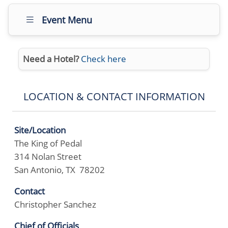
Event Menu
Need a Hotel?
Check here
LOCATION & CONTACT INFORMATION
Site/Location
The King of Pedal
314 Nolan Street
San Antonio, TX 78202
Contact
Christopher Sanchez
Chief of Officials