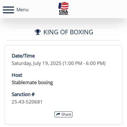
Menu
KING OF BOXING
Date/Time
Saturday, July 19, 2025 (1:00 PM - 6:00 PM)
Host
Stablemate boxing
Sanction #
25-43-520681
Share