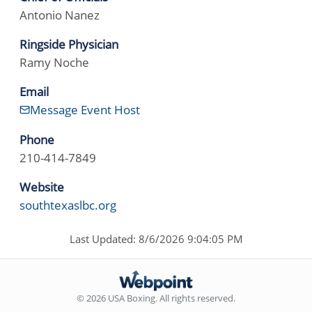
Antonio Nanez
Ringside Physician
Ramy Noche
Email
Message Event Host
Phone
210-414-7849
Website
southtexaslbc.org
Last Updated: 8/6/2026 9:04:05 PM
© 2026 USA Boxing. All rights reserved.