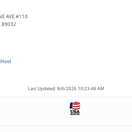
E AVE #110
V 89032
 Host
Last Updated: 8/6/2026 10:23:48 AM