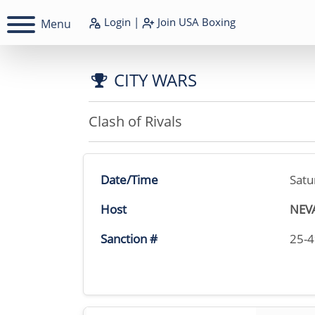
Login
|
Join
USA Boxing
Menu
CITY WARS
Clash of Rivals
Date/Time
Satu
Host
NEV
Sanction #
25-