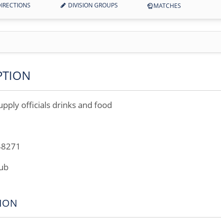
IRECTIONS
DIVISION GROUPS
MATCHES
PTION
upply officials drinks and food
48271
lub
ION