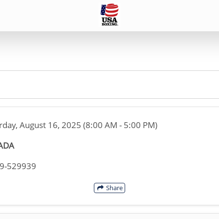
rday, August 16, 2025 (8:00 AM - 5:00 PM)
ADA
49-529939
Share