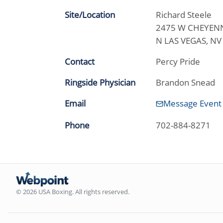
Site/Location
Richard Steele
2475 W CHEYENN
N LAS VEGAS, N
Contact
Percy Pride
Ringside Physician
Brandon Snead
Email
Message Event
Phone
702-884-8271
© 2026 USA Boxing. All rights reserved.