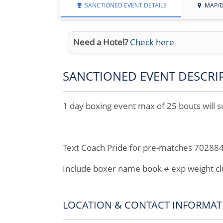
SANCTIONED EVENT DETAILS
MAP/D
Need a Hotel?
Check here
SANCTIONED EVENT DESCRI
1 day boxing event max of 25 bouts will s
Text Coach Pride for pre-matches 70288
Include boxer name book # exp weight c
LOCATION & CONTACT INFORMAT