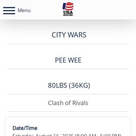
Menu
CITY WARS
PEE WEE
80LBS (36KG)
Clash of Rivals
Date/Time
Saturday, August 16, 2025 (8:00 AM - 5:00 PM)