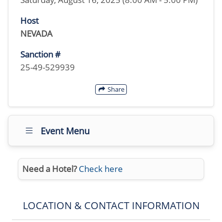
Host
NEVADA
Sanction #
25-49-529939
Share
Event Menu
Need a Hotel?
Check here
LOCATION & CONTACT INFORMATION