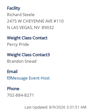
Facility
Richard Steele
2475 W CHEYENNE AVE #110
N LAS VEGAS, NV 89032
Weight Class Contact
Percy Pride
Weight Class Contact3
Brandon Snead
Email
Message Event Host
Phone
702-884-8271
Last Updated: 8/9/2026 3:31:51 AM