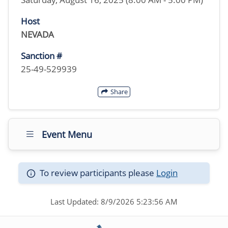
Host
NEVADA
Sanction #
25-49-529939
Share
Event Menu
To review participants please
Login
Last Updated: 8/9/2026 5:23:56 AM