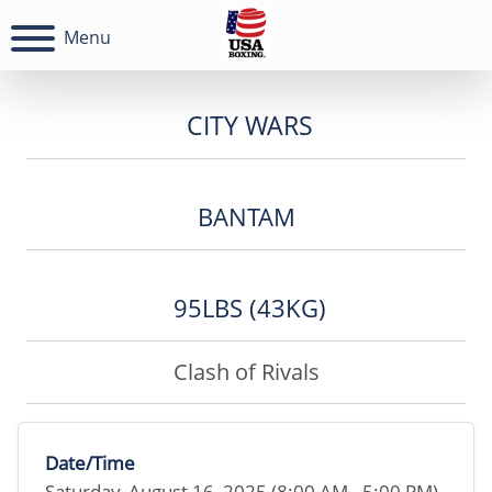
Menu
CITY WARS
BANTAM
95LBS (43KG)
Clash of Rivals
Date/Time
Saturday, August 16, 2025 (8:00 AM - 5:00 PM)