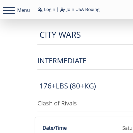
Login
|
Join
USA Boxing
Menu
CITY WARS
INTERMEDIATE
176+LBS (80+KG)
Clash of Rivals
Date/Time
Satu