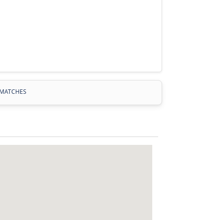
MATCHES