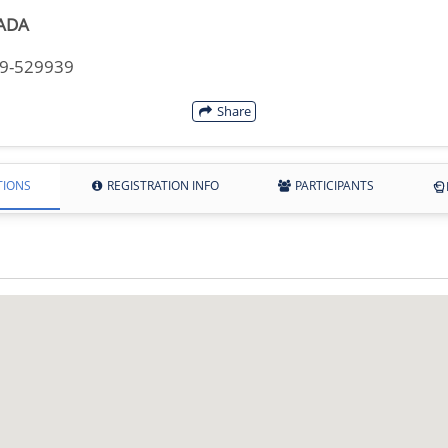
ADA
49-529939
Share
TIONS
REGISTRATION INFO
PARTICIPANTS