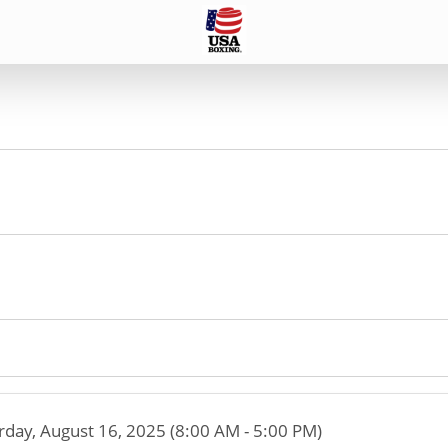
rday, August 16, 2025 (8:00 AM - 5:00 PM)