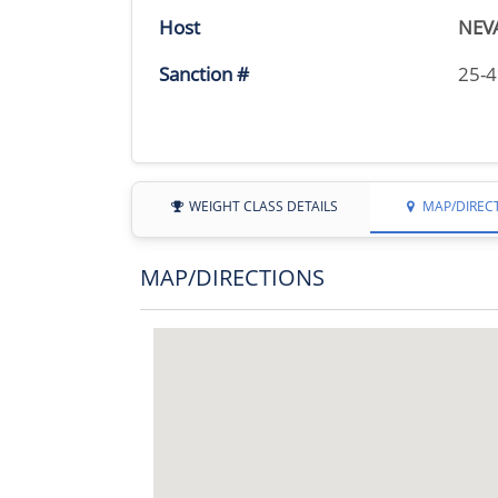
Host
NEV
Sanction #
25-
WEIGHT CLASS DETAILS
MAP/DIREC
MAP/DIRECTIONS