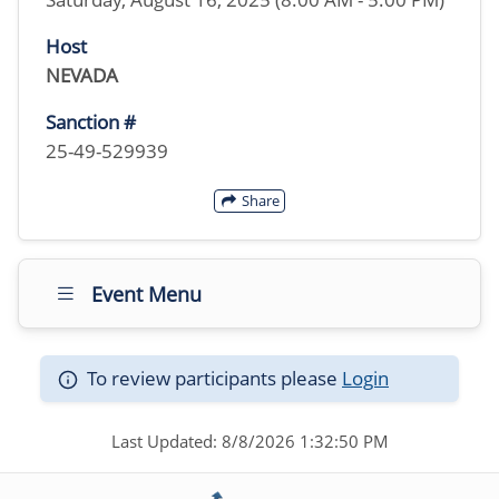
Host
NEVADA
Sanction #
25-49-529939
Share
Event Menu
To review participants please
Login
Last Updated: 8/8/2026 1:32:50 PM