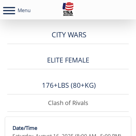
Menu
CITY WARS
ELITE FEMALE
176+LBS (80+KG)
Clash of Rivals
Date/Time
Saturday, August 16, 2025 (8:00 AM - 5:00 PM)