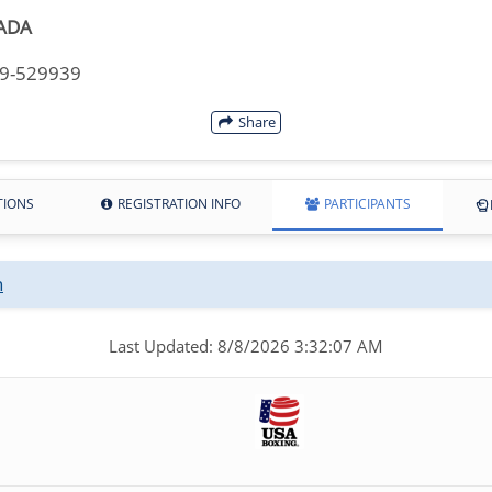
ADA
49-529939
Share
TIONS
REGISTRATION INFO
PARTICIPANTS
n
Last Updated: 8/8/2026 3:32:07 AM