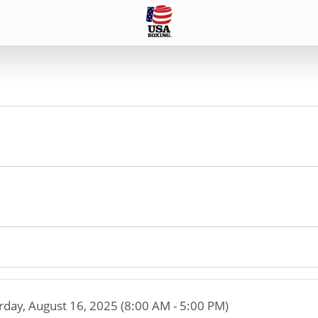
rday, August 16, 2025 (8:00 AM - 5:00 PM)