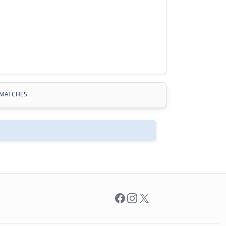
MATCHES
Facebook
Instagram
X