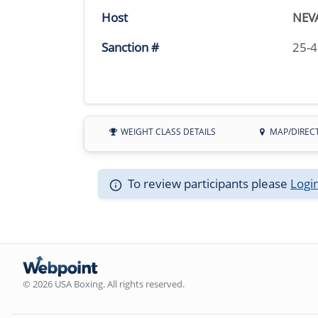
Host
NEV
Sanction #
25-
WEIGHT CLASS DETAILS
MAP/DIREC
To review participants please
Logi
© 2026 USA Boxing. All rights reserved.