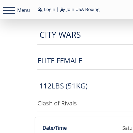
Login
|
Join
USA Boxing
Menu
CITY WARS
ELITE FEMALE
112LBS (51KG)
Clash of Rivals
Date/Time
Satu