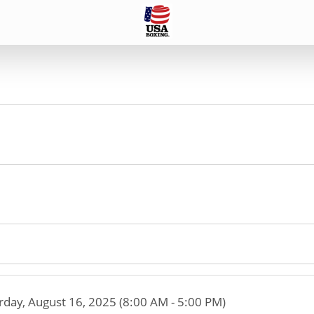
rday, August 16, 2025 (8:00 AM - 5:00 PM)