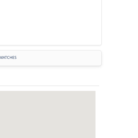
MATCHES