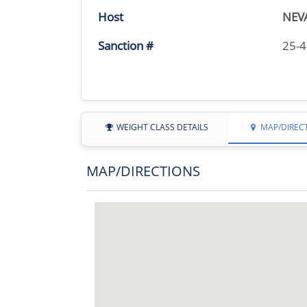
Host
NEV
Sanction #
25-
WEIGHT CLASS DETAILS
MAP/DIREC
MAP/DIRECTIONS