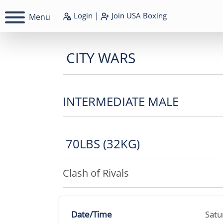
Login
|
Join
USA Boxing
Menu
CITY WARS
INTERMEDIATE MALE
70LBS (32KG)
Clash of Rivals
Date/Time
Satu