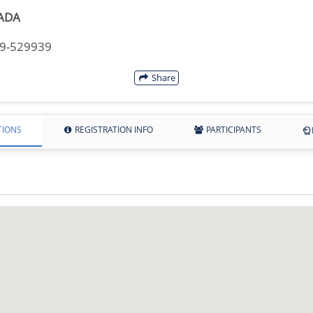
ADA
49-529939
Share
TIONS
REGISTRATION INFO
PARTICIPANTS