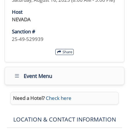
Host
NEVADA
Sanction #
25-49-529939
Share
Event Menu
Need a Hotel?
Check here
LOCATION & CONTACT INFORMATION