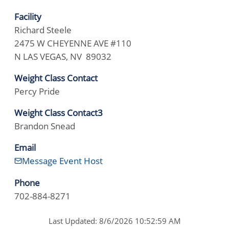
Facility
Richard Steele
2475 W CHEYENNE AVE #110
N LAS VEGAS, NV 89032
Weight Class Contact
Percy Pride
Weight Class Contact3
Brandon Snead
Email
Message Event Host
Phone
702-884-8271
Last Updated: 8/6/2026 10:52:59 AM