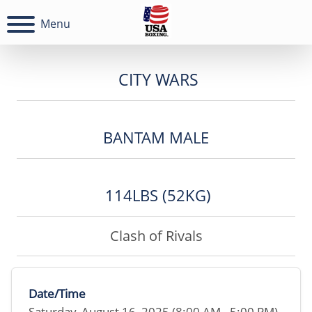
Menu
CITY WARS
BANTAM MALE
114LBS (52KG)
Clash of Rivals
Date/Time
Saturday, August 16, 2025 (8:00 AM - 5:00 PM)