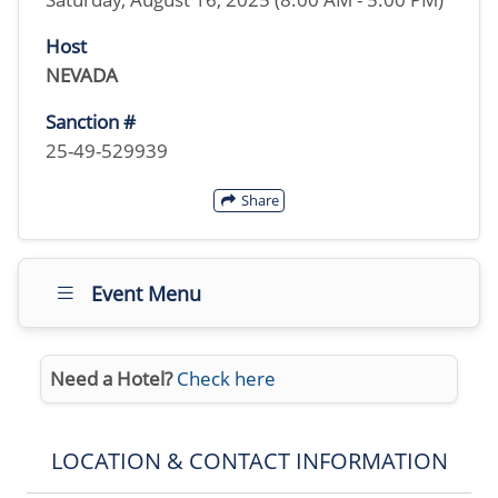
Host
NEVADA
Sanction #
25-49-529939
Share
Event Menu
Need a Hotel?
Check here
LOCATION & CONTACT INFORMATION