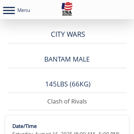
Menu
CITY WARS
BANTAM MALE
145LBS (66KG)
Clash of Rivals
Date/Time
Saturday, August 16, 2025 (8:00 AM - 5:00 PM)