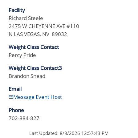
Facility
Richard Steele
2475 W CHEYENNE AVE #110
N LAS VEGAS, NV 89032
Weight Class Contact
Percy Pride
Weight Class Contact3
Brandon Snead
Email
Message Event Host
Phone
702-884-8271
Last Updated: 8/8/2026 12:57:43 PM