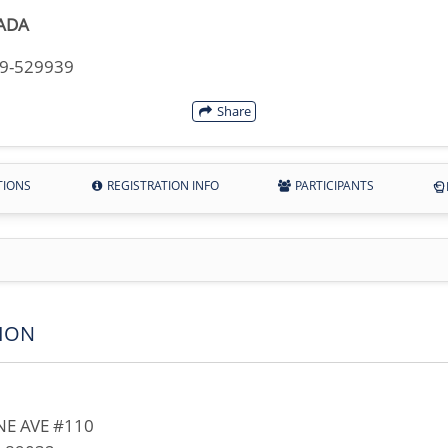
ADA
49-529939
Share
TIONS
REGISTRATION INFO
PARTICIPANTS
ION
E AVE #110