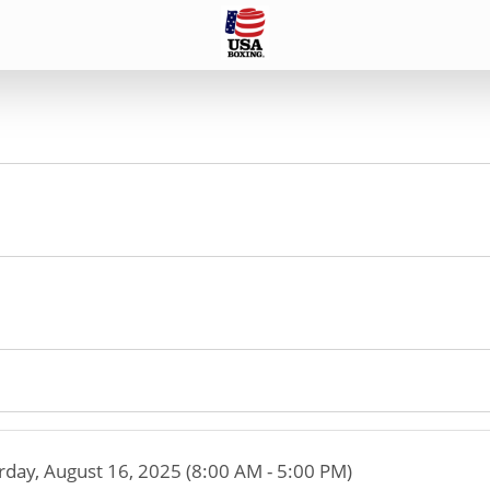
rday, August 16, 2025 (8:00 AM - 5:00 PM)