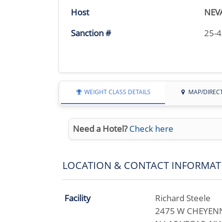
Host
NEV
Sanction #
25-
WEIGHT CLASS DETAILS
MAP/DIREC
Need a Hotel?
Check here
LOCATION & CONTACT INFORMAT
Facility
Richard Steele
2475 W CHEYENN