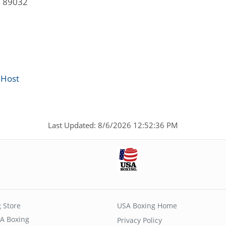
V 89032
 Host
Last Updated: 8/6/2026 12:52:36 PM
 Store
USA Boxing Home
A Boxing
Privacy Policy