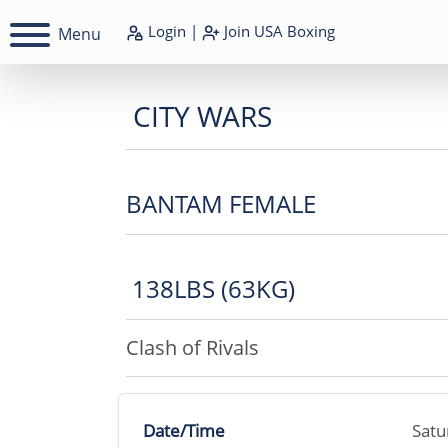
Login
|
Join
USA Boxing
Menu
CITY WARS
BANTAM FEMALE
138LBS (63KG)
Clash of Rivals
Date/Time
Satu