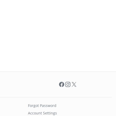
Facebook
Instagram
X
Forgot Password
Account Settings