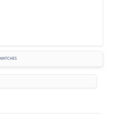
MATCHES