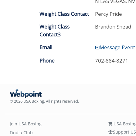
N LAS VEGAS, N
Weight Class Contact
Percy Pride
Weight Class
Brandon Snead
Contact3
Email
Message Event
Phone
702-884-8271
© 2026 USA Boxing. All rights reserved.
Join USA Boxing
USA Boxing
Support US
Find a Club