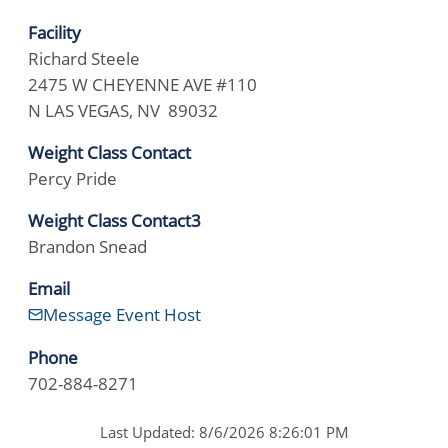
Facility
Richard Steele
2475 W CHEYENNE AVE #110
N LAS VEGAS, NV 89032
Weight Class Contact
Percy Pride
Weight Class Contact3
Brandon Snead
Email
Message Event Host
Phone
702-884-8271
Last Updated: 8/6/2026 8:26:01 PM