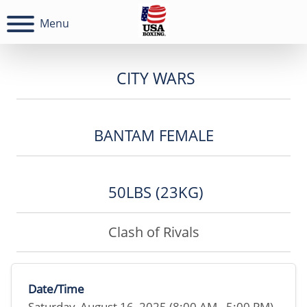
Menu
CITY WARS
BANTAM FEMALE
50LBS (23KG)
Clash of Rivals
Date/Time
Saturday, August 16, 2025 (8:00 AM - 5:00 PM)