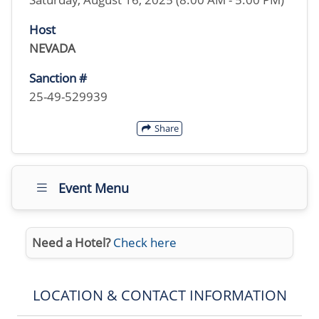
Host
NEVADA
Sanction #
25-49-529939
Share
Event Menu
Need a Hotel?
Check here
LOCATION & CONTACT INFORMATION