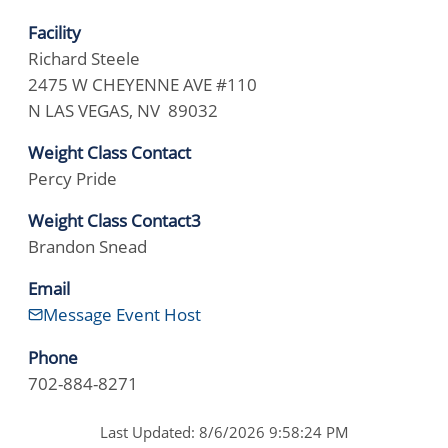
Facility
Richard Steele
2475 W CHEYENNE AVE #110
N LAS VEGAS, NV 89032
Weight Class Contact
Percy Pride
Weight Class Contact3
Brandon Snead
Email
Message Event Host
Phone
702-884-8271
Last Updated: 8/6/2026 9:58:24 PM