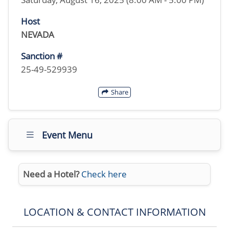
Host
NEVADA
Sanction #
25-49-529939
Share
Event Menu
Need a Hotel?
Check here
LOCATION & CONTACT INFORMATION