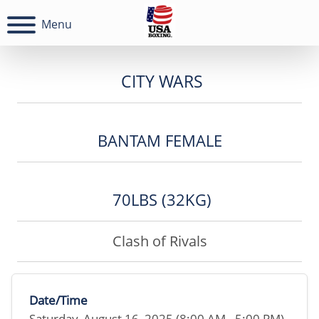
Menu
CITY WARS
BANTAM FEMALE
70LBS (32KG)
Clash of Rivals
Date/Time
Saturday, August 16, 2025 (8:00 AM - 5:00 PM)