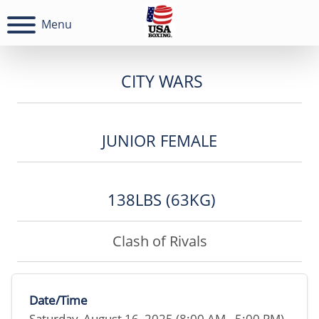
Menu
CITY WARS
JUNIOR FEMALE
138LBS (63KG)
Clash of Rivals
Date/Time
Saturday, August 16, 2025 (8:00 AM - 5:00 PM)