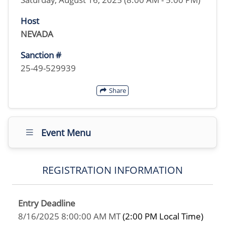
Host
NEVADA
Sanction #
25-49-529939
Share
Event Menu
REGISTRATION INFORMATION
Entry Deadline
8/16/2025 8:00:00 AM MT
(2:00 PM Local Time)