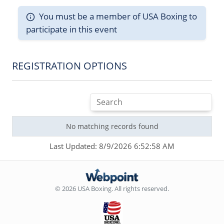
You must be a member of USA Boxing to
participate in this event
REGISTRATION OPTIONS
No matching records found
Last Updated: 8/9/2026 6:52:58 AM
© 2026 USA Boxing. All rights reserved.