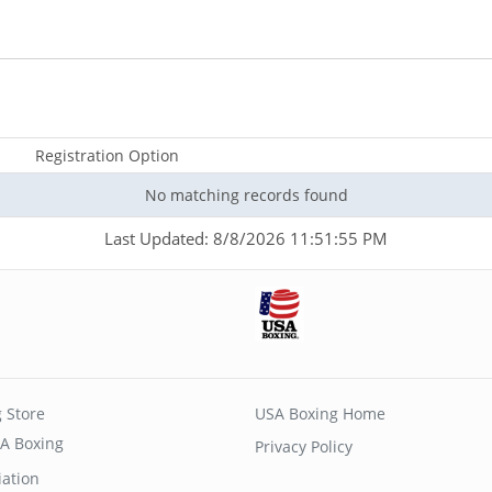
Registration Option
No matching records found
Last Updated: 8/8/2026 11:51:55 PM
 Store
USA Boxing Home
A Boxing
Privacy Policy
iation