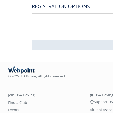
REGISTRATION OPTIONS
© 2026 USA Boxing. All rights reserved.
Join USA Boxing
USA Boxing
Support US
Find a Club
Events
Alumni Assoc