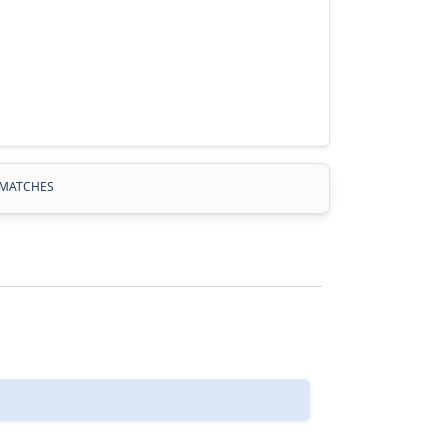
MATCHES