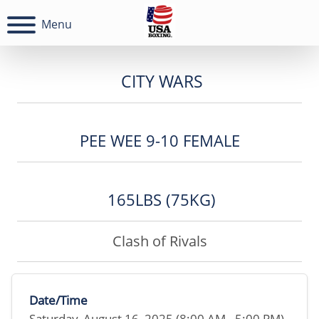
Menu
CITY WARS
PEE WEE 9-10 FEMALE
165LBS (75KG)
Clash of Rivals
Date/Time
Saturday, August 16, 2025 (8:00 AM - 5:00 PM)