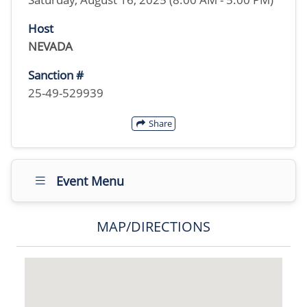
Host
NEVADA
Sanction #
25-49-529939
Share
Event Menu
MAP/DIRECTIONS