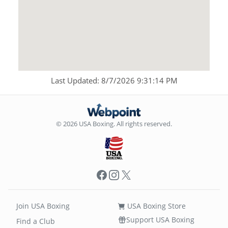
Last Updated: 8/7/2026 9:31:14 PM
© 2026 USA Boxing. All rights reserved.
Facebook
Instagram
X
Join USA Boxing
USA Boxing Store
Support USA Boxing
Find a Club