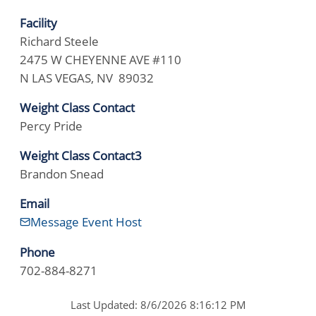
Facility
Richard Steele
2475 W CHEYENNE AVE #110
N LAS VEGAS, NV 89032
Weight Class Contact
Percy Pride
Weight Class Contact3
Brandon Snead
Email
Message Event Host
Phone
702-884-8271
Last Updated: 8/6/2026 8:16:12 PM