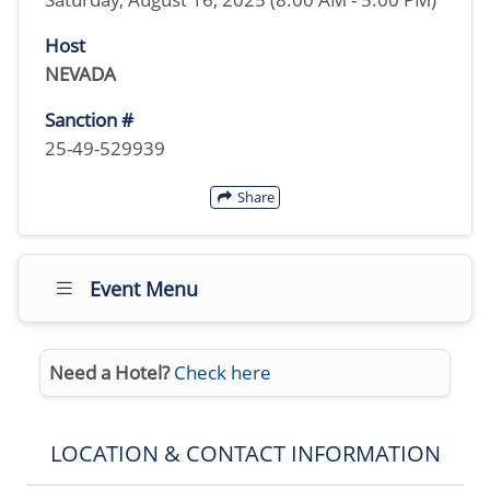
Host
NEVADA
Sanction #
25-49-529939
Share
Event Menu
Need a Hotel?
Check here
LOCATION & CONTACT INFORMATION