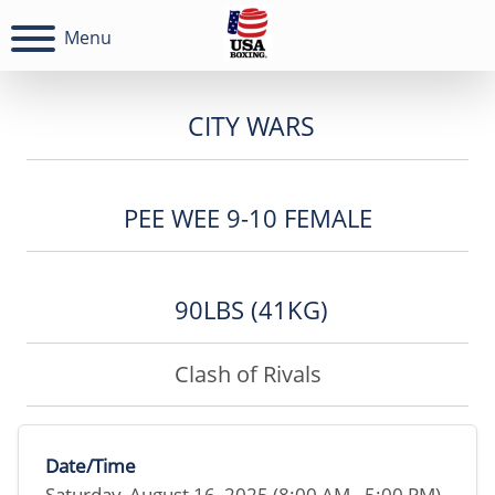
Menu
CITY WARS
PEE WEE 9-10 FEMALE
90LBS (41KG)
Clash of Rivals
Date/Time
Saturday, August 16, 2025 (8:00 AM - 5:00 PM)