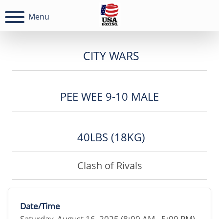
Menu
CITY WARS
PEE WEE 9-10 MALE
40LBS (18KG)
Clash of Rivals
Date/Time
Saturday, August 16, 2025 (8:00 AM - 5:00 PM)