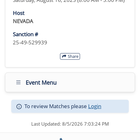
Host
NEVADA
Sanction #
25-49-529939
Share
Event Menu
To review Matches please
Login
Last Updated: 8/5/2026 7:03:24 PM