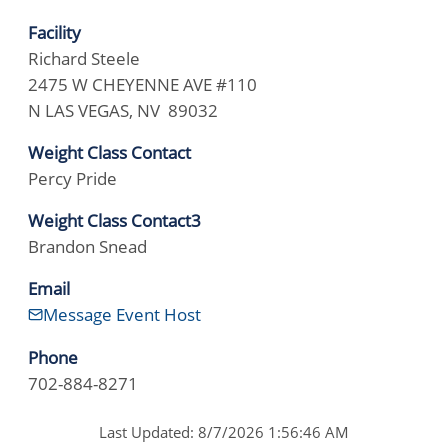
Facility
Richard Steele
2475 W CHEYENNE AVE #110
N LAS VEGAS, NV 89032
Weight Class Contact
Percy Pride
Weight Class Contact3
Brandon Snead
Email
Message Event Host
Phone
702-884-8271
Last Updated: 8/7/2026 1:56:46 AM