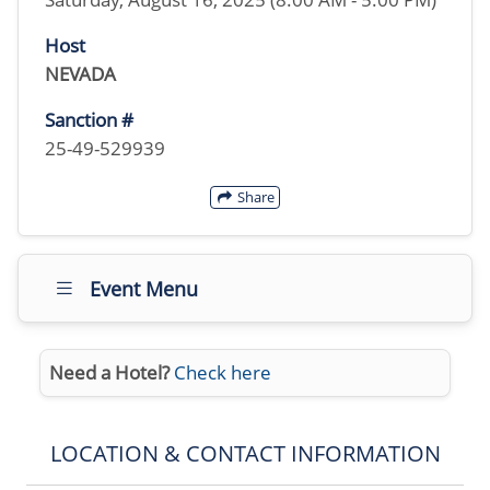
Host
NEVADA
Sanction #
25-49-529939
Share
Event Menu
Need a Hotel?
Check here
LOCATION & CONTACT INFORMATION