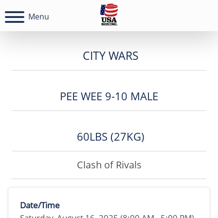
Menu
CITY WARS
PEE WEE 9-10 MALE
60LBS (27KG)
Clash of Rivals
Date/Time
Saturday, August 16, 2025 (8:00 AM - 5:00 PM)