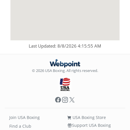
Last Updated: 8/8/2026 4:15:55 AM
© 2026 USA Boxing. All rights reserved.
Facebook
Instagram
X
Join USA Boxing
USA Boxing Store
Support USA Boxing
Find a Club