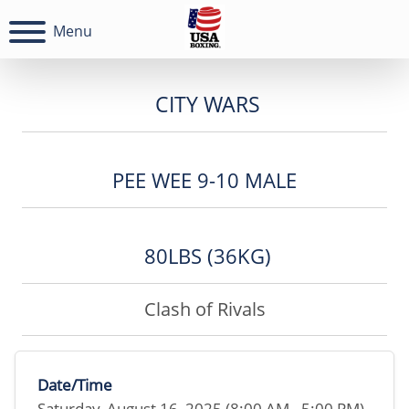
Menu
CITY WARS
PEE WEE 9-10 MALE
80LBS (36KG)
Clash of Rivals
Date/Time
Saturday, August 16, 2025 (8:00 AM - 5:00 PM)