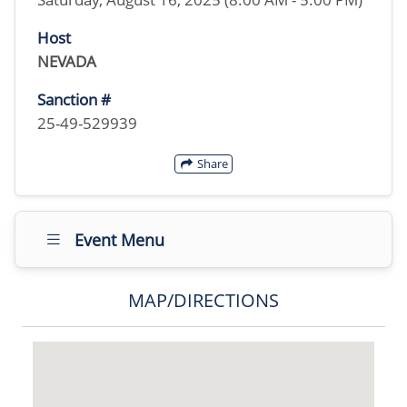
Host
NEVADA
Sanction #
25-49-529939
Share
Event Menu
MAP/DIRECTIONS