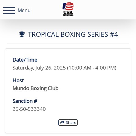
Menu
TROPICAL BOXING SERIES #4
Date/Time
Saturday, July 26, 2025 (10:00 AM - 4:00 PM)
Host
Mundo Boxing Club
Sanction #
25-50-533340
Share