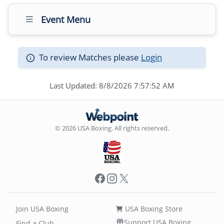
Event Menu
To review Matches please
Login
Last Updated: 8/8/2026 7:57:52 AM
© 2026 USA Boxing. All rights reserved.
Facebook
Instagram
X
Join USA Boxing
USA Boxing Store
Support USA Boxing
Find a Club