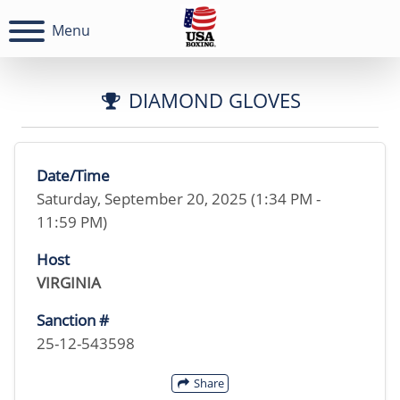
Menu
DIAMOND GLOVES
Date/Time
Saturday, September 20, 2025 (1:34 PM -
11:59 PM)
Host
VIRGINIA
Sanction #
25-12-543598
Share