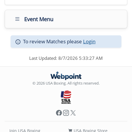
Event Menu
To review Matches please
Login
Last Updated: 8/7/2026 5:33:27 AM
© 2026 USA Boxing. All rights reserved.
Facebook
Instagram
X
Join USA Boxing
USA Boxing Store