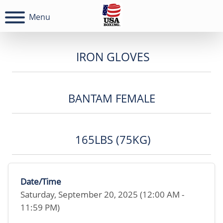
Menu
IRON GLOVES
BANTAM FEMALE
165LBS (75KG)
Date/Time
Saturday, September 20, 2025 (12:00 AM -
11:59 PM)