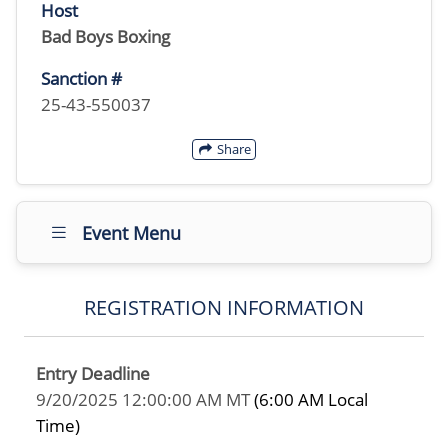
Host
Bad Boys Boxing
Sanction #
25-43-550037
Share
Event Menu
REGISTRATION INFORMATION
Entry Deadline
9/20/2025 12:00:00 AM MT
(6:00 AM Local
Time)