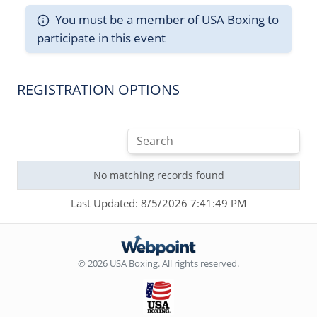
You must be a member of USA Boxing to
participate in this event
REGISTRATION OPTIONS
No matching records found
Last Updated: 8/5/2026 7:41:49 PM
© 2026 USA Boxing. All rights reserved.