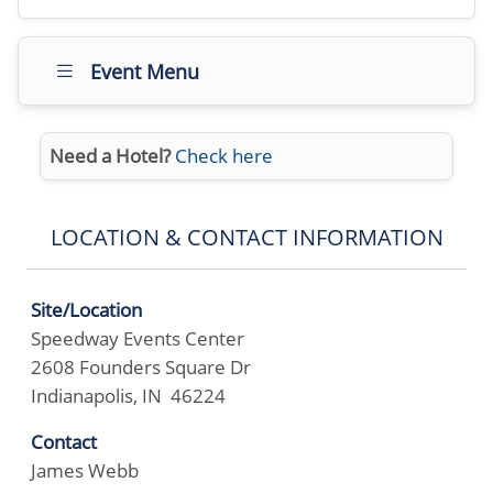
Event Menu
Need a Hotel?
Check here
LOCATION & CONTACT INFORMATION
Site/Location
Speedway Events Center
2608 Founders Square Dr
Indianapolis, IN 46224
Contact
James Webb