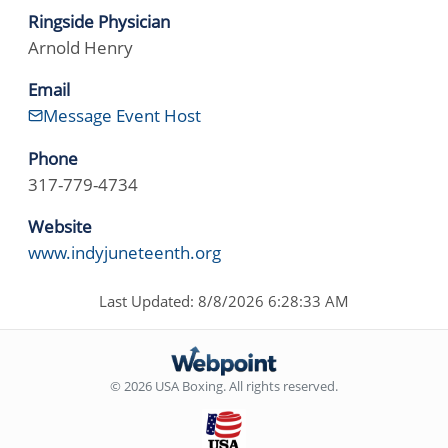
Ringside Physician
Arnold Henry
Email
Message Event Host
Phone
317-779-4734
Website
www.indyjuneteenth.org
Last Updated: 8/8/2026 6:28:33 AM
© 2026 USA Boxing. All rights reserved.