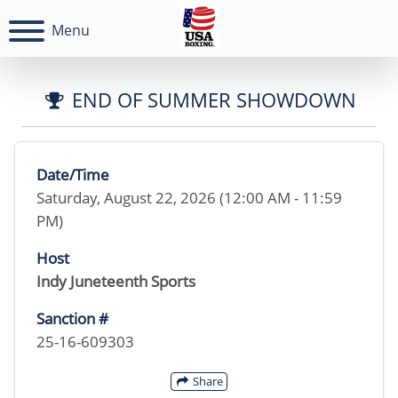
Menu
END OF SUMMER SHOWDOWN
Date/Time
Saturday, August 22, 2026 (12:00 AM - 11:59
PM)
Host
Indy Juneteenth Sports
Sanction #
25-16-609303
Share