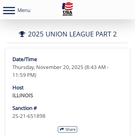
Menu
2025 UNION LEAGUE PART 2
Date/Time
Thursday, November 20, 2025 (8:43 AM -
11:59 PM)
Host
ILLINOIS
Sanction #
25-21-651898
Share