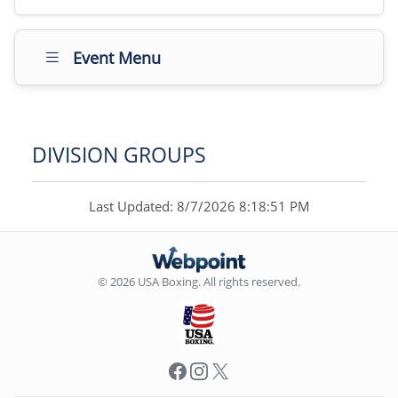
Event Menu
DIVISION GROUPS
Last Updated: 8/7/2026 8:18:51 PM
© 2026 USA Boxing. All rights reserved.
Facebook
Instagram
X