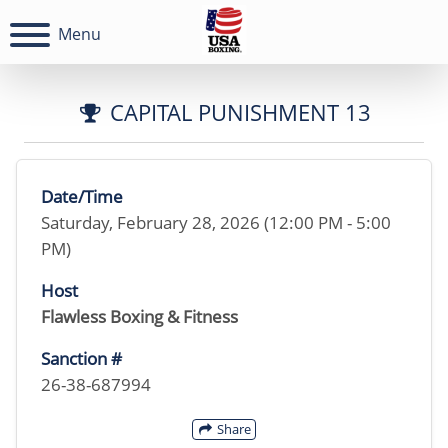
Menu
CAPITAL PUNISHMENT 13
Date/Time
Saturday, February 28, 2026 (12:00 PM - 5:00
PM)
Host
Flawless Boxing & Fitness
Sanction #
26-38-687994
Share