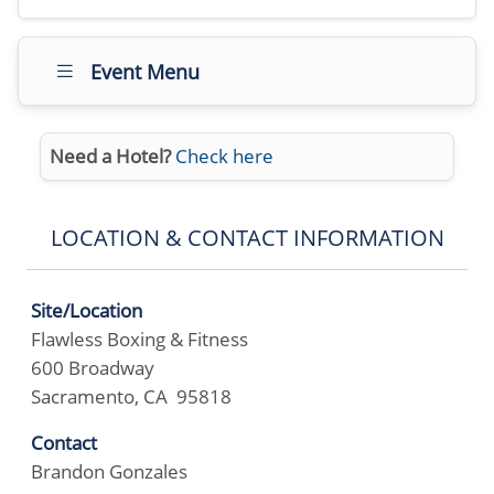
Event Menu
Need a Hotel?
Check here
LOCATION & CONTACT INFORMATION
Site/Location
Flawless Boxing & Fitness
600 Broadway
Sacramento, CA 95818
Contact
Brandon Gonzales