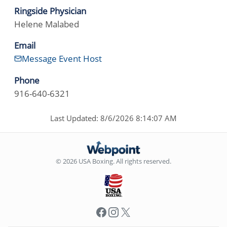
Ringside Physician
Helene Malabed
Email
Message Event Host
Phone
916-640-6321
Last Updated: 8/6/2026 8:14:07 AM
© 2026 USA Boxing. All rights reserved.
Facebook
Instagram
X