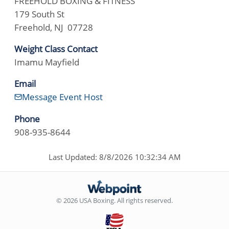
FREEHOLD BOXING & FITNESS
179 South St
Freehold, NJ 07728
Weight Class Contact
Imamu Mayfield
Email
Message Event Host
Phone
908-935-8644
Last Updated: 8/8/2026 10:32:34 AM
© 2026 USA Boxing. All rights reserved.