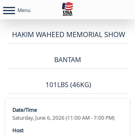
Menu
HAKIM WAHEED MEMORIAL SHOW
BANTAM
101LBS (46KG)
Date/Time
Saturday, June 6, 2026 (11:00 AM - 7:00 PM)
Host