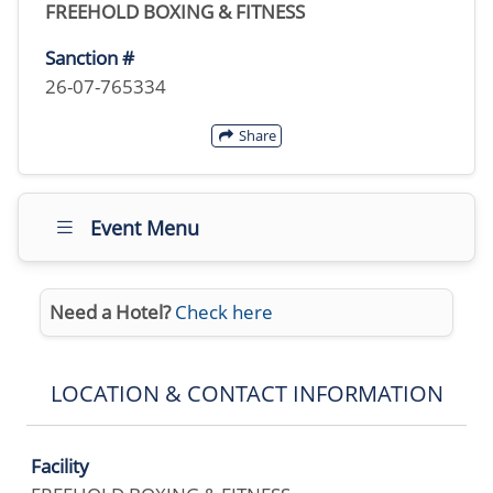
FREEHOLD BOXING & FITNESS
Sanction #
26-07-765334
Share
Event Menu
Need a Hotel?
Check here
LOCATION & CONTACT INFORMATION
Facility