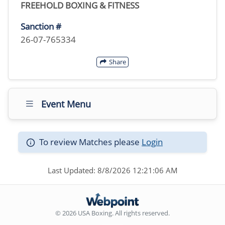
FREEHOLD BOXING & FITNESS
Sanction #
26-07-765334
Share
Event Menu
To review Matches please
Login
Last Updated: 8/8/2026 12:21:06 AM
© 2026 USA Boxing. All rights reserved.