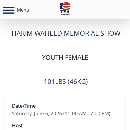
Menu
HAKIM WAHEED MEMORIAL SHOW
YOUTH FEMALE
101LBS (46KG)
Date/Time
Saturday, June 6, 2026 (11:00 AM - 7:00 PM)
Host