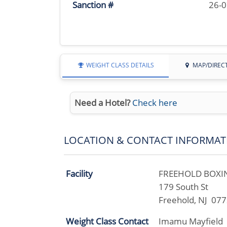
Sanction #
26-
WEIGHT CLASS DETAILS
MAP/DIREC
Need a Hotel?
Check here
LOCATION & CONTACT INFORMAT
Facility
FREEHOLD BOXIN
179 South St
Freehold, NJ 07
Weight Class Contact
Imamu Mayfield