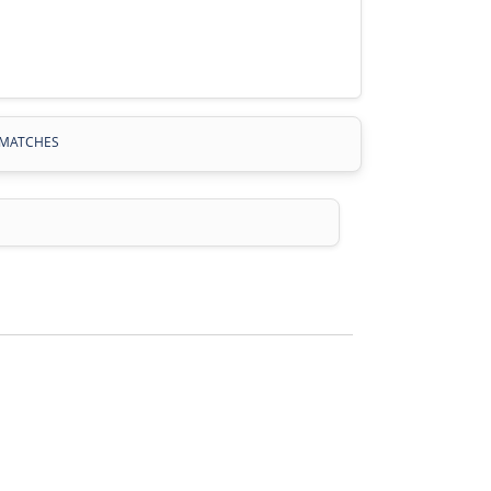
MATCHES