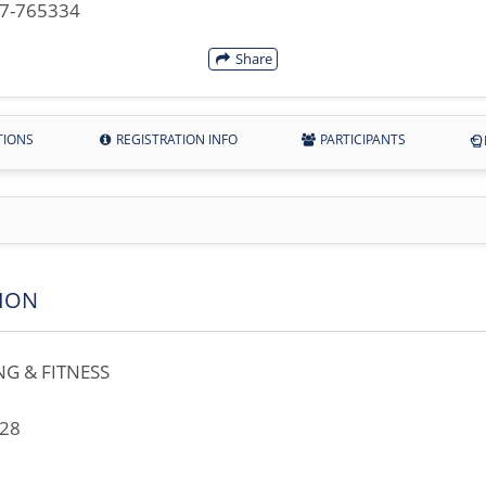
07-765334
Share
TIONS
REGISTRATION INFO
PARTICIPANTS
ION
G & FITNESS
728