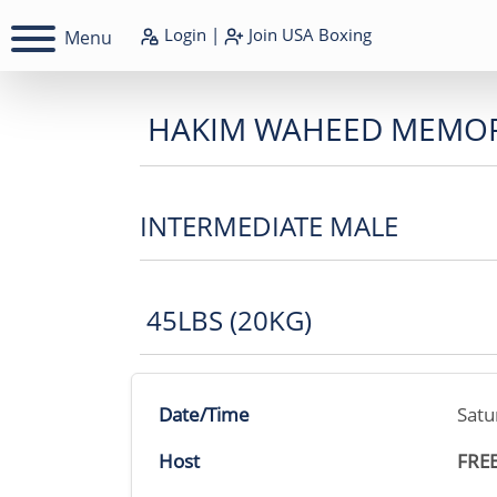
Login
|
Join
USA Boxing
Menu
HAKIM WAHEED MEMOR
INTERMEDIATE MALE
45LBS (20KG)
Date/Time
Satu
Host
FRE