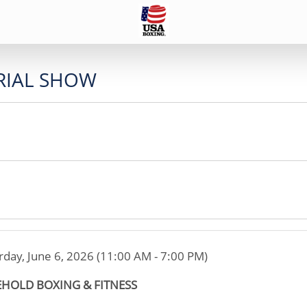
IAL SHOW
rday, June 6, 2026 (11:00 AM - 7:00 PM)
EHOLD BOXING & FITNESS