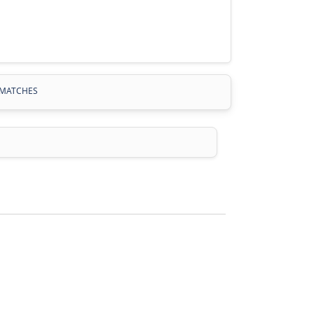
MATCHES