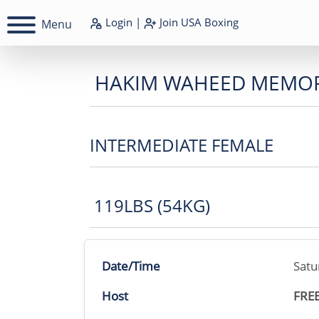
Login
|
Join
USA Boxing
Menu
HAKIM WAHEED MEMOR
INTERMEDIATE FEMALE
119LBS (54KG)
Date/Time
Satu
Host
FRE