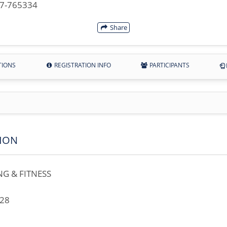
07-765334
Share
TIONS
REGISTRATION INFO
PARTICIPANTS
ION
G & FITNESS
728