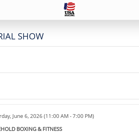
IAL SHOW
rday, June 6, 2026 (11:00 AM - 7:00 PM)
EHOLD BOXING & FITNESS