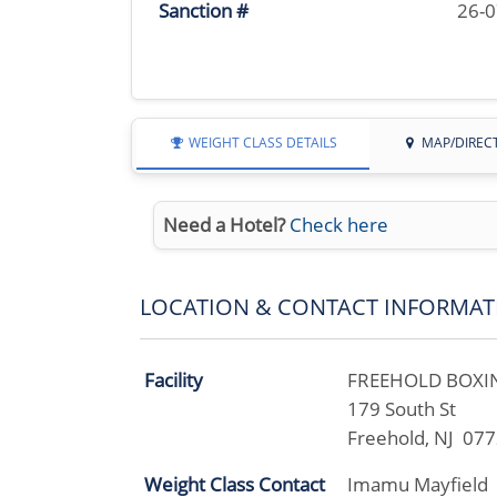
Sanction #
26-
WEIGHT CLASS DETAILS
MAP/DIREC
Need a Hotel?
Check here
LOCATION & CONTACT INFORMAT
Facility
FREEHOLD BOXIN
179 South St
Freehold, NJ 07
Weight Class Contact
Imamu Mayfield