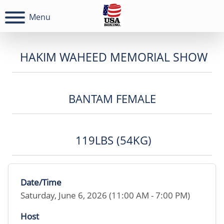
Menu
HAKIM WAHEED MEMORIAL SHOW
BANTAM FEMALE
119LBS (54KG)
Date/Time
Saturday, June 6, 2026 (11:00 AM - 7:00 PM)
Host