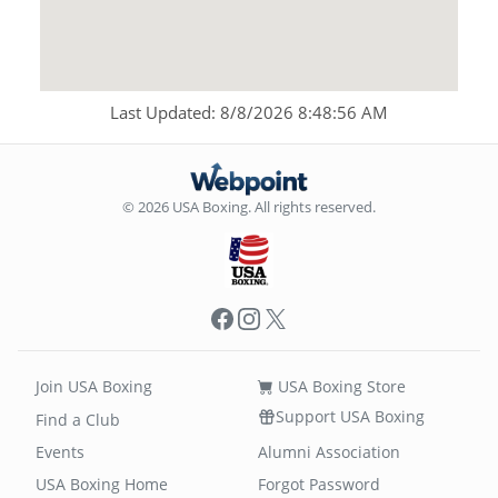
Last Updated: 8/8/2026 8:48:56 AM
© 2026 USA Boxing. All rights reserved.
Facebook
Instagram
X
Join USA Boxing
USA Boxing Store
Support USA Boxing
Find a Club
Events
Alumni Association
USA Boxing Home
Forgot Password