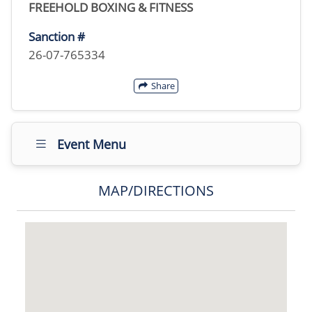
FREEHOLD BOXING & FITNESS
Sanction #
26-07-765334
Share
Event Menu
MAP/DIRECTIONS