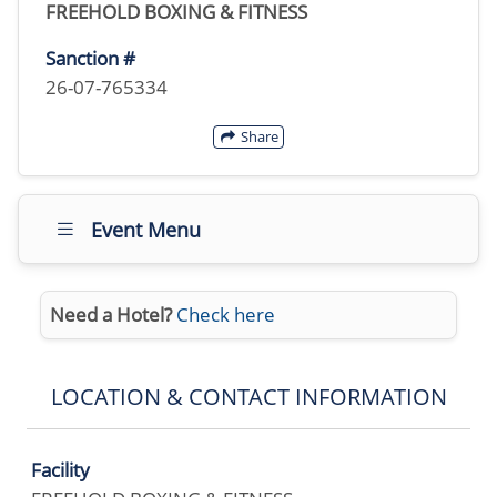
FREEHOLD BOXING & FITNESS
Sanction #
26-07-765334
Share
Event Menu
Need a Hotel?
Check here
LOCATION & CONTACT INFORMATION
Facility