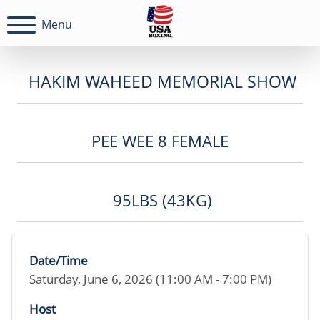
Menu
HAKIM WAHEED MEMORIAL SHOW
PEE WEE 8 FEMALE
95LBS (43KG)
Date/Time
Saturday, June 6, 2026 (11:00 AM - 7:00 PM)
Host