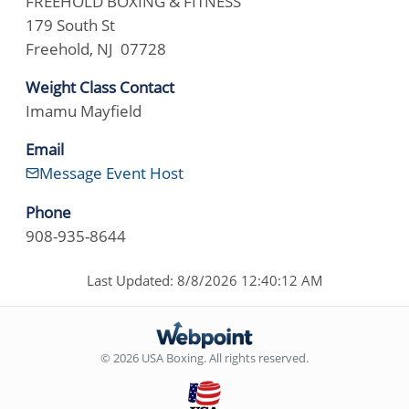
FREEHOLD BOXING & FITNESS
179 South St
Freehold, NJ 07728
Weight Class Contact
Imamu Mayfield
Email
Message Event Host
Phone
908-935-8644
Last Updated: 8/8/2026 12:40:12 AM
© 2026 USA Boxing. All rights reserved.