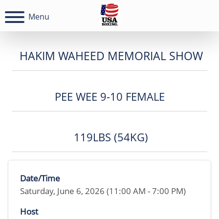
Menu
HAKIM WAHEED MEMORIAL SHOW
PEE WEE 9-10 FEMALE
119LBS (54KG)
Date/Time
Saturday, June 6, 2026 (11:00 AM - 7:00 PM)
Host