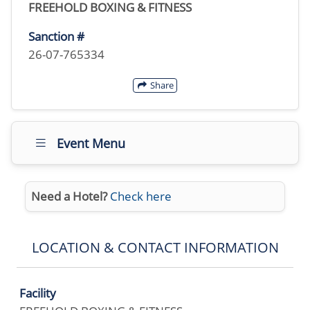
FREEHOLD BOXING & FITNESS
Sanction #
26-07-765334
Share
Event Menu
Need a Hotel?
Check here
LOCATION & CONTACT INFORMATION
Facility