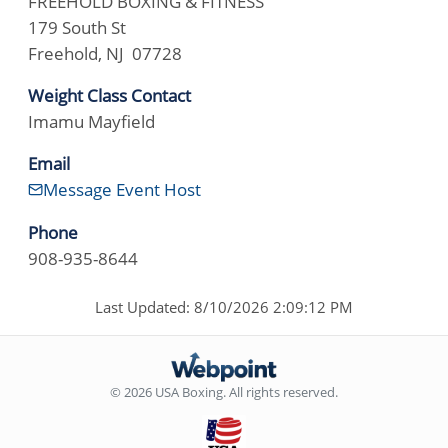
FREEHOLD BOXING & FITNESS
179 South St
Freehold, NJ 07728
Weight Class Contact
Imamu Mayfield
Email
Message Event Host
Phone
908-935-8644
Last Updated: 8/10/2026 2:09:12 PM
© 2026 USA Boxing. All rights reserved.