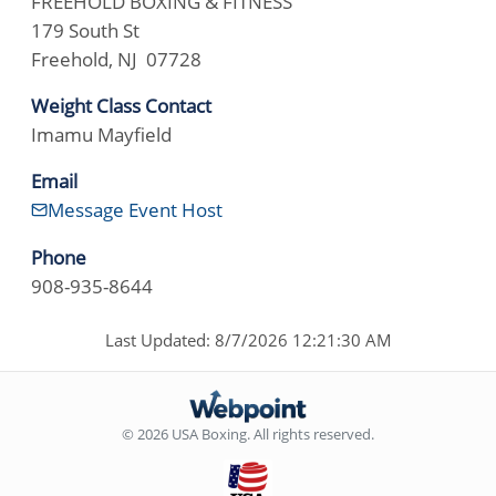
FREEHOLD BOXING & FITNESS
179 South St
Freehold, NJ 07728
Weight Class Contact
Imamu Mayfield
Email
Message Event Host
Phone
908-935-8644
Last Updated: 8/7/2026 12:21:30 AM
© 2026 USA Boxing. All rights reserved.