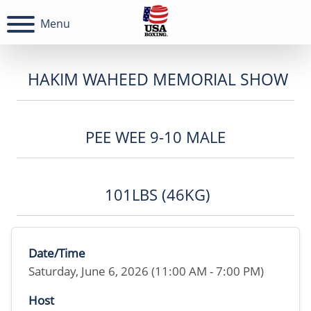
Menu
HAKIM WAHEED MEMORIAL SHOW
PEE WEE 9-10 MALE
101LBS (46KG)
Date/Time
Saturday, June 6, 2026 (11:00 AM - 7:00 PM)
Host