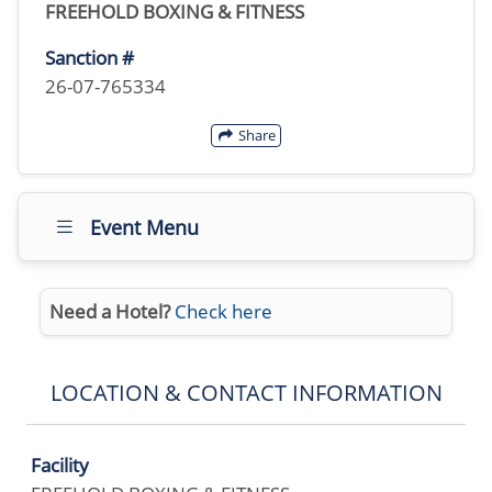
FREEHOLD BOXING & FITNESS
Sanction #
26-07-765334
Share
Event Menu
Need a Hotel?
Check here
LOCATION & CONTACT INFORMATION
Facility