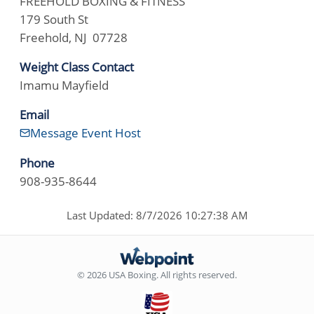
FREEHOLD BOXING & FITNESS
179 South St
Freehold, NJ 07728
Weight Class Contact
Imamu Mayfield
Email
Message Event Host
Phone
908-935-8644
Last Updated: 8/7/2026 10:27:38 AM
© 2026 USA Boxing. All rights reserved.