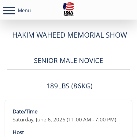
Menu
HAKIM WAHEED MEMORIAL SHOW
SENIOR MALE NOVICE
189LBS (86KG)
Date/Time
Saturday, June 6, 2026 (11:00 AM - 7:00 PM)
Host