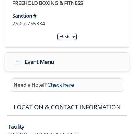
FREEHOLD BOXING & FITNESS
Sanction #
26-07-765334
Share
Event Menu
Need a Hotel?
Check here
LOCATION & CONTACT INFORMATION
Facility