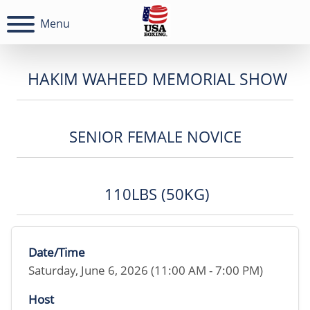
Menu
HAKIM WAHEED MEMORIAL SHOW
SENIOR FEMALE NOVICE
110LBS (50KG)
Date/Time
Saturday, June 6, 2026 (11:00 AM - 7:00 PM)
Host