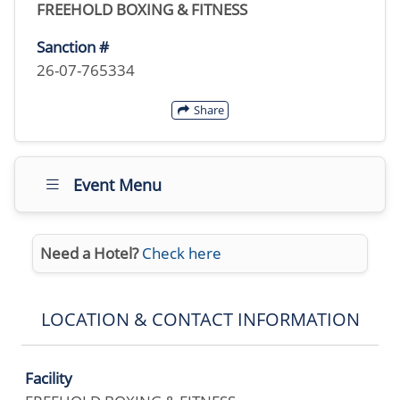
FREEHOLD BOXING & FITNESS
Sanction #
26-07-765334
Share
Event Menu
Need a Hotel?
Check here
LOCATION & CONTACT INFORMATION
Facility