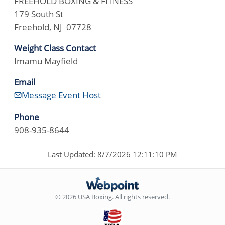
FREEHOLD BOXING & FITNESS
179 South St
Freehold, NJ 07728
Weight Class Contact
Imamu Mayfield
Email
Message Event Host
Phone
908-935-8644
Last Updated: 8/7/2026 12:11:10 PM
© 2026 USA Boxing. All rights reserved.