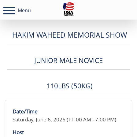
Menu
HAKIM WAHEED MEMORIAL SHOW
JUNIOR MALE NOVICE
110LBS (50KG)
Date/Time
Saturday, June 6, 2026 (11:00 AM - 7:00 PM)
Host