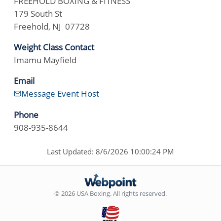
FREEHOLD BOXING & FITNESS
179 South St
Freehold, NJ 07728
Weight Class Contact
Imamu Mayfield
Email
Message Event Host
Phone
908-935-8644
Last Updated: 8/6/2026 10:00:24 PM
© 2026 USA Boxing. All rights reserved.