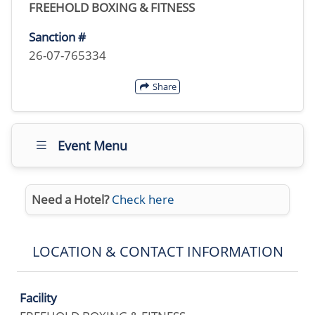
FREEHOLD BOXING & FITNESS
Sanction #
26-07-765334
Share
Event Menu
Need a Hotel?
Check here
LOCATION & CONTACT INFORMATION
Facility