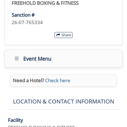
FREEHOLD BOXING & FITNESS
Sanction #
26-07-765334
Share
Event Menu
Need a Hotel?
Check here
LOCATION & CONTACT INFORMATION
Facility