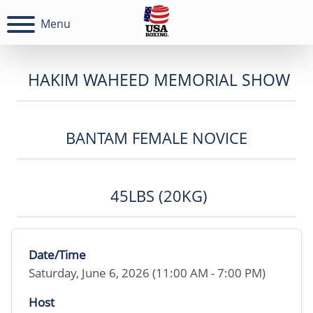
Menu
HAKIM WAHEED MEMORIAL SHOW
BANTAM FEMALE NOVICE
45LBS (20KG)
Date/Time
Saturday, June 6, 2026 (11:00 AM - 7:00 PM)
Host