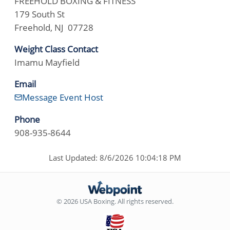
FREEHOLD BOXING & FITNESS
179 South St
Freehold, NJ 07728
Weight Class Contact
Imamu Mayfield
Email
Message Event Host
Phone
908-935-8644
Last Updated: 8/6/2026 10:04:18 PM
© 2026 USA Boxing. All rights reserved.