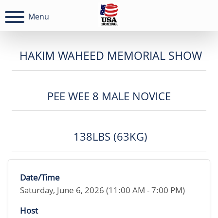
Menu
HAKIM WAHEED MEMORIAL SHOW
PEE WEE 8 MALE NOVICE
138LBS (63KG)
Date/Time
Saturday, June 6, 2026 (11:00 AM - 7:00 PM)
Host