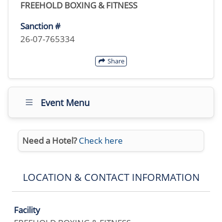
FREEHOLD BOXING & FITNESS
Sanction #
26-07-765334
Share
Event Menu
Need a Hotel?
Check here
LOCATION & CONTACT INFORMATION
Facility