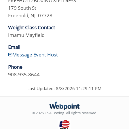
FREEHOLD BOXING & FITNESS
179 South St
Freehold, NJ 07728
Weight Class Contact
Imamu Mayfield
Email
Message Event Host
Phone
908-935-8644
Last Updated: 8/8/2026 11:29:11 PM
© 2026 USA Boxing. All rights reserved.