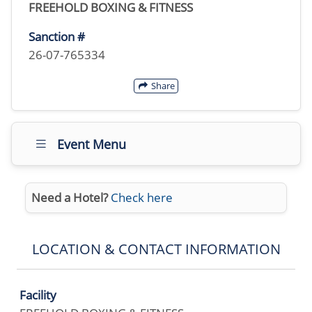
FREEHOLD BOXING & FITNESS
Sanction #
26-07-765334
Share
Event Menu
Need a Hotel?
Check here
LOCATION & CONTACT INFORMATION
Facility