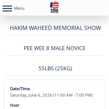
Menu
HAKIM WAHEED MEMORIAL SHOW
PEE WEE 8 MALE NOVICE
55LBS (25KG)
Date/Time
Saturday, June 6, 2026 (11:00 AM - 7:00 PM)
Host