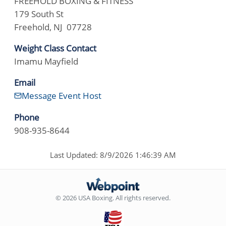
FREEHOLD BOXING & FITNESS
179 South St
Freehold, NJ 07728
Weight Class Contact
Imamu Mayfield
Email
Message Event Host
Phone
908-935-8644
Last Updated: 8/9/2026 1:46:39 AM
© 2026 USA Boxing. All rights reserved.