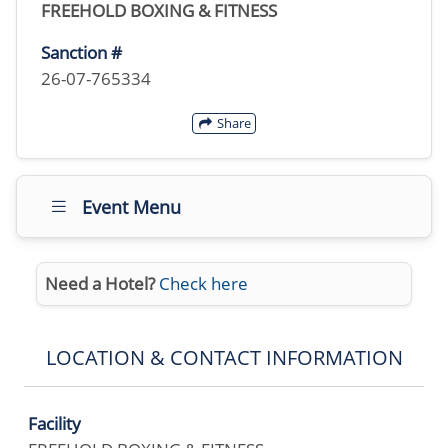
FREEHOLD BOXING & FITNESS
Sanction #
26-07-765334
Share
Event Menu
Need a Hotel?
Check here
LOCATION & CONTACT INFORMATION
Facility