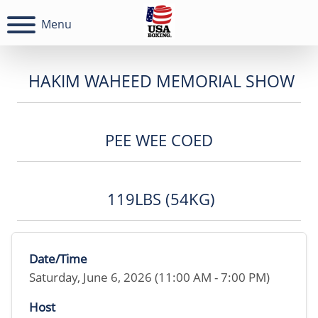
Menu
HAKIM WAHEED MEMORIAL SHOW
PEE WEE COED
119LBS (54KG)
Date/Time
Saturday, June 6, 2026 (11:00 AM - 7:00 PM)
Host