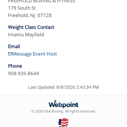
FREEHOLD BOXING & FITNESS
179 South St
Freehold, NJ 07728
Weight Class Contact
Imamu Mayfield
Email
Message Event Host
Phone
908-935-8644
Last Updated: 8/8/2026 2:43:34 PM
© 2026 USA Boxing. All rights reserved.