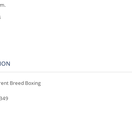
am.
4
ION
rent Breed Boxing
8
0349