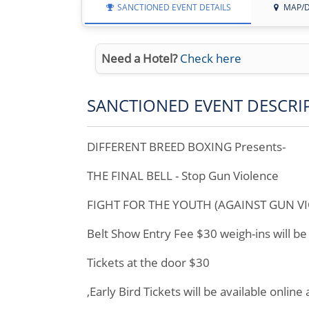
SANCTIONED EVENT DETAILS
MAP/D
Need a Hotel?
Check here
SANCTIONED EVENT DESCRI
DIFFERENT BREED BOXING Presents-
THE FINAL BELL - Stop Gun Violence
FIGHT FOR THE YOUTH (AGAINST GUN VI
Belt Show Entry Fee $30 weigh-ins will b
Tickets at the door $30
,Early Bird Tickets will be available online