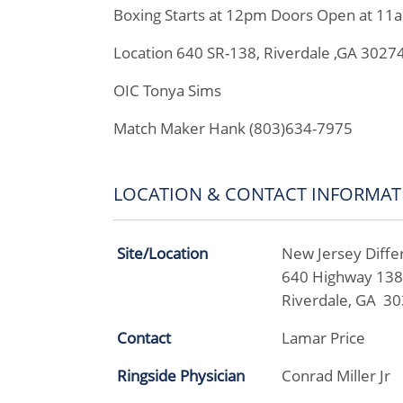
Boxing Starts at 12pm Doors Open at 11
Location 640 SR-138, Riverdale ,GA 3027
OIC Tonya Sims
Match Maker Hank (803)634-7975
LOCATION & CONTACT INFORMAT
Site/Location
New Jersey Diffe
640 Highway 13
Riverdale, GA 3
Contact
Lamar Price
Ringside Physician
Conrad Miller Jr