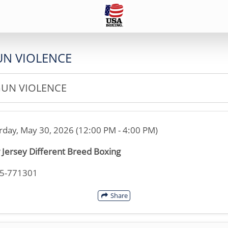
GUN VIOLENCE
GUN VIOLENCE
rday, May 30, 2026 (12:00 PM - 4:00 PM)
Jersey Different Breed Boxing
45-771301
Share