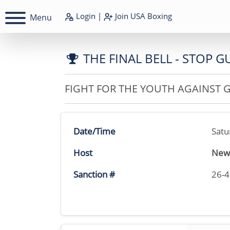
Login
|
Join
USA Boxing
Menu
THE FINAL BELL - STOP 
FIGHT FOR THE YOUTH AGAINST 
Date/Time
Satu
Host
New 
Sanction #
26-