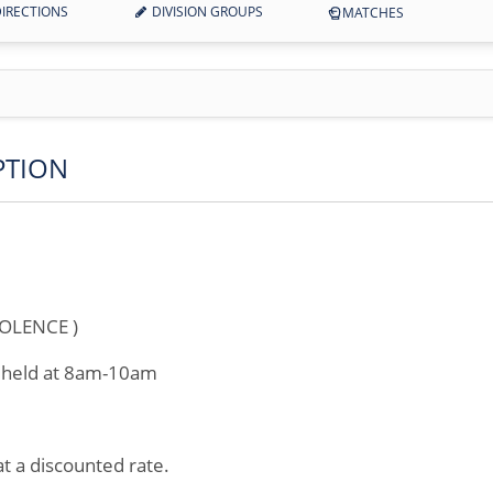
IRECTIONS
DIVISION GROUPS
MATCHES
PTION
OLENCE )
e held at 8am-10am
 at a discounted rate.