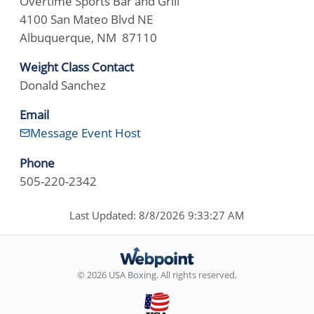
Overtime Sports Bar and Grill
4100 San Mateo Blvd NE
Albuquerque, NM 87110
Weight Class Contact
Donald Sanchez
Email
Message Event Host
Phone
505-220-2342
Last Updated: 8/8/2026 9:33:27 AM
© 2026 USA Boxing. All rights reserved.