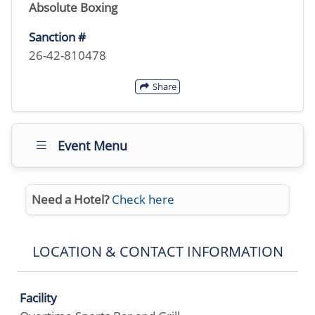
Absolute Boxing
Sanction #
26-42-810478
Share
Event Menu
Need a Hotel?
Check here
LOCATION & CONTACT INFORMATION
Facility