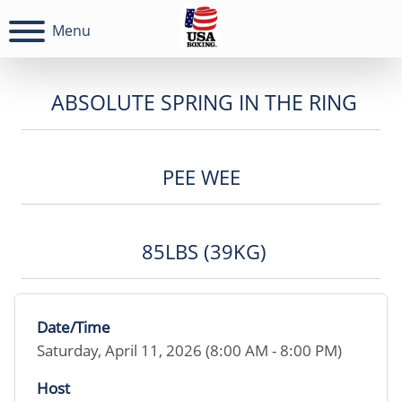
Menu
ABSOLUTE SPRING IN THE RING
PEE WEE
85LBS (39KG)
Date/Time
Saturday, April 11, 2026 (8:00 AM - 8:00 PM)
Host