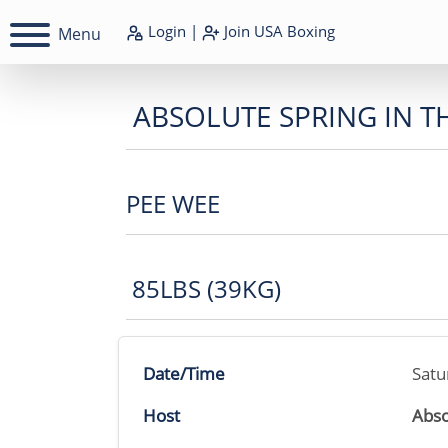
Login
|
Join
USA Boxing
Menu
ABSOLUTE SPRING IN T
PEE WEE
85LBS (39KG)
Date/Time
Satu
Host
Abso