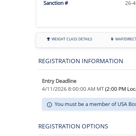
Sanction #
26-
WEIGHT CLASS DETAILS
MAP/DIREC
REGISTRATION INFORMATION
Entry Deadline
4/11/2026 8:00:00 AM MT
(2:00 PM Loc
You must be a member of USA Boxin
REGISTRATION OPTIONS