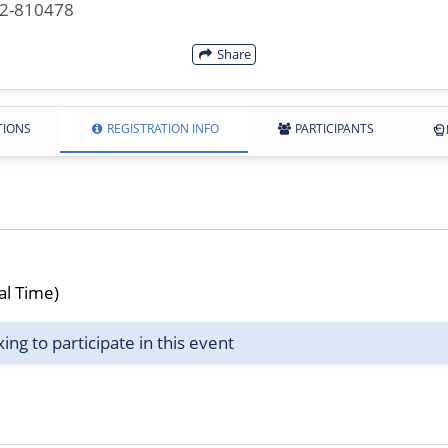
42-810478
Share
TIONS
REGISTRATION INFO
PARTICIPANTS
al Time)
g to participate in this event