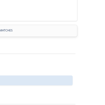
MATCHES