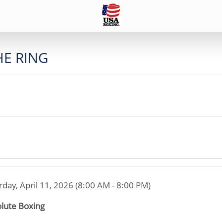
HE RING
rday, April 11, 2026 (8:00 AM - 8:00 PM)
lute Boxing