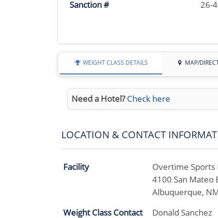
Sanction #
26-
WEIGHT CLASS DETAILS
MAP/DIREC
Need a Hotel?
Check here
LOCATION & CONTACT INFORMAT
Facility
Overtime Sports B
4100 San Mateo 
Albuquerque, N
Weight Class Contact
Donald Sanchez