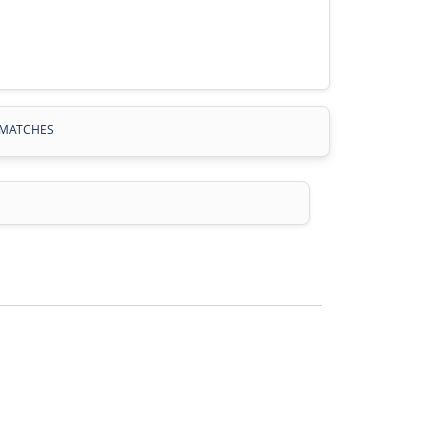
MATCHES