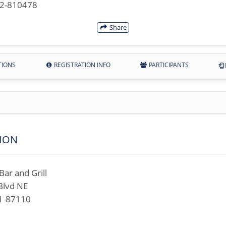
42-810478
Share
TIONS
REGISTRATION INFO
PARTICIPANTS
ION
ar and Grill
Blvd NE
M 87110