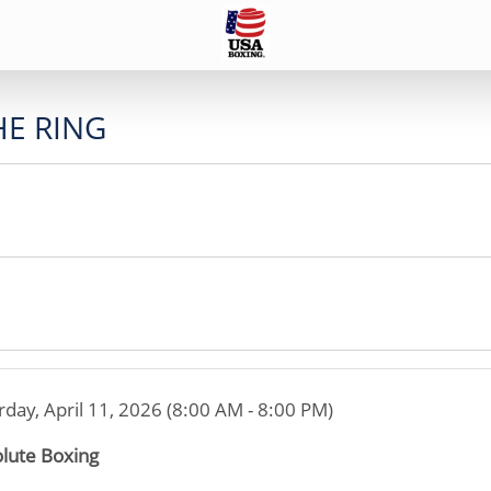
HE RING
rday, April 11, 2026 (8:00 AM - 8:00 PM)
lute Boxing