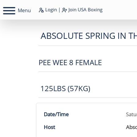
Login
|
Join
USA Boxing
Menu
ABSOLUTE SPRING IN T
PEE WEE 8 FEMALE
125LBS (57KG)
Date/Time
Satu
Host
Abso