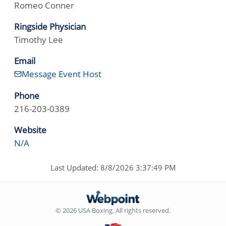
Romeo Conner
Ringside Physician
Timothy Lee
Email
Message Event Host
Phone
216-203-0389
Website
N/A
Last Updated: 8/8/2026 3:37:49 PM
© 2026 USA Boxing. All rights reserved.