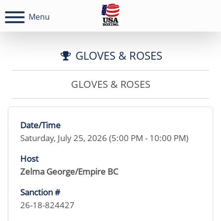
Menu
GLOVES & ROSES
GLOVES & ROSES
Date/Time
Saturday, July 25, 2026 (5:00 PM - 10:00 PM)
Host
Zelma George/Empire BC
Sanction #
26-18-824427