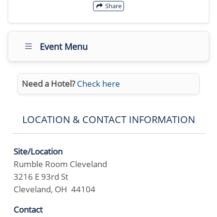
Share
Event Menu
Need a Hotel?
Check here
LOCATION & CONTACT INFORMATION
Site/Location
Rumble Room Cleveland
3216 E 93rd St
Cleveland, OH 44104
Contact