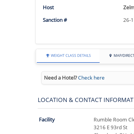
Host
Zelm
Sanction #
26-
WEIGHT CLASS DETAILS
MAP/DIREC
Need a Hotel?
Check here
LOCATION & CONTACT INFORMAT
Facility
Rumble Room Cl
3216 E 93rd St