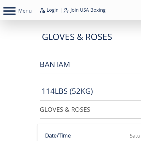
Login
|
Join
USA Boxing
Menu
GLOVES & ROSES
BANTAM
114LBS (52KG)
GLOVES & ROSES
Date/Time
Satu