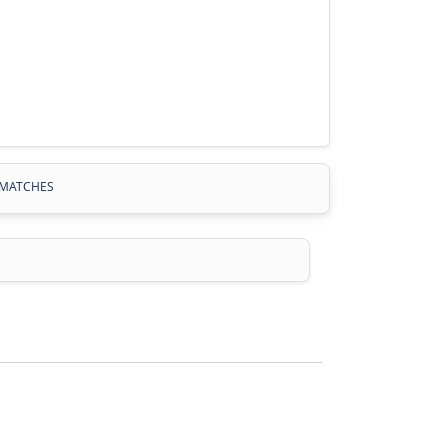
MATCHES