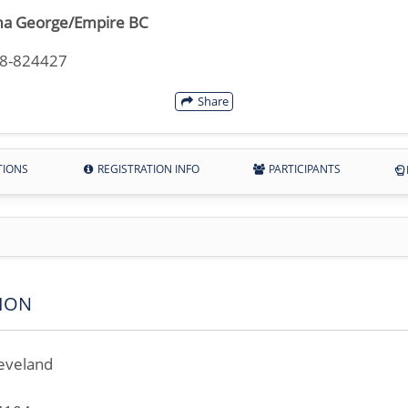
a George/Empire BC
18-824427
Share
TIONS
REGISTRATION INFO
PARTICIPANTS
ION
eveland