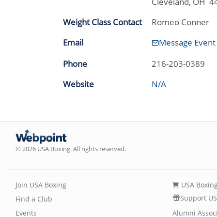
Cleveland, OH 4
Weight Class Contact
Romeo Conner
Email
Message Event
Phone
216-203-0389
Website
N/A
© 2026 USA Boxing. All rights reserved.
Join USA Boxing
USA Boxing
Support US
Find a Club
Events
Alumni Assoc