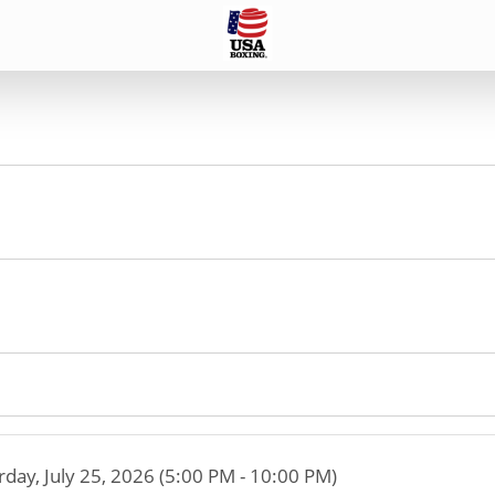
rday, July 25, 2026 (5:00 PM - 10:00 PM)