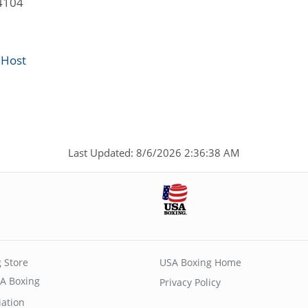
4104
 Host
Last Updated: 8/6/2026 2:36:38 AM
 Store
USA Boxing Home
A Boxing
Privacy Policy
iation