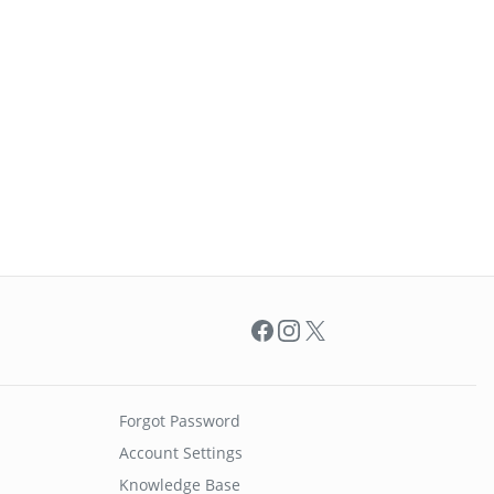
Facebook
Instagram
X
Forgot Password
Account Settings
Knowledge Base